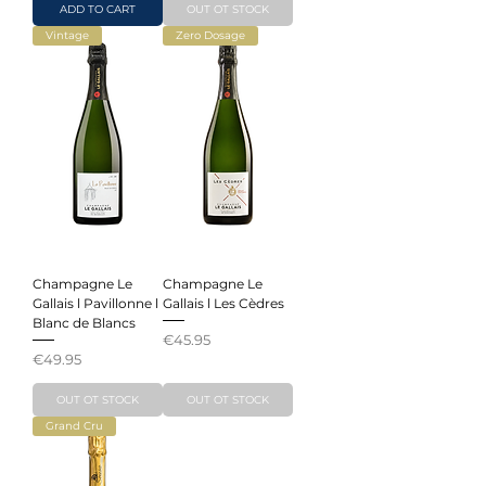
ADD TO CART
OUT OT STOCK
Vintage
Zero Dosage
Champagne Le
Champagne Le
Gallais l Pavillonne l
Gallais l Les Cèdres
Blanc de Blancs
Price
€45.95
Price
€49.95
OUT OT STOCK
OUT OT STOCK
Grand Cru