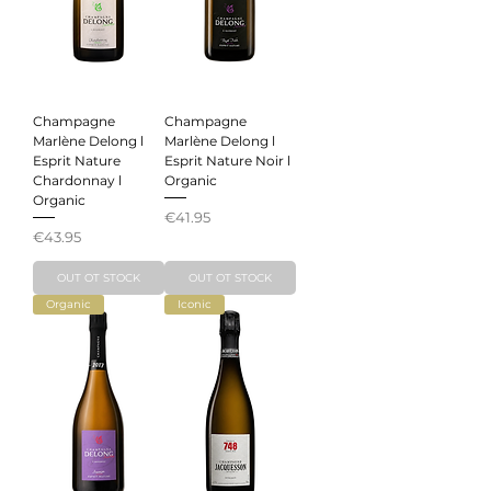
Champagne
Champagne
Marlène Delong l
Marlène Delong l
Esprit Nature
Esprit Nature Noir l
Chardonnay l
Organic
Organic
Price
€41.95
Price
€43.95
OUT OT STOCK
OUT OT STOCK
Organic
Iconic