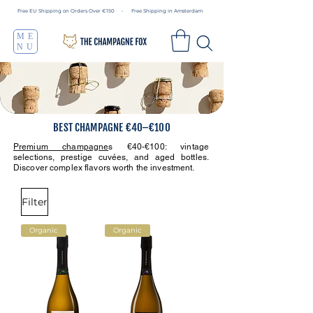
Free EU Shipping on Orders Over €150 • Free Shipping in Amsterdam
ME
NU
BEST CHAMPAGNE €40–€100
Premium champagne
s €40-€100: vintage
selections, prestige cuvées, and aged bottles.
Discover complex flavors worth the investment.
Filter
Organic
Organic