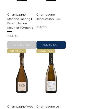
Champagne
Champagne
Marlène Delong l
Jacquesson l 748
Esprit Nature
Price
€82.95
Meunier l Organic
Price
€41.95
OUT OT STOCK
ADD TO CART
Grand Cru
SALE -10%
Champagne Yves
Champagne Le