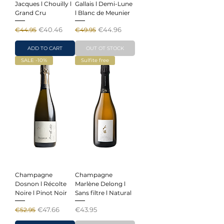
Jacques l Chouilly l
Gallais l Demi-Lune
Grand Cru
l Blanc de Meunier
Regular Price
Sale Price
Regular Price
Sale Price
€40.46
€44.96
€44.95
€49.95
ADD TO CART
OUT OT STOCK
SALE -10%
Sulfite free
Champagne
Champagne
Dosnon l Récolte
Marlène Delong l
Noire l Pinot Noir
Sans filtre l Natural
Regular Price
Sale Price
Price
€47.66
€43.95
€52.95