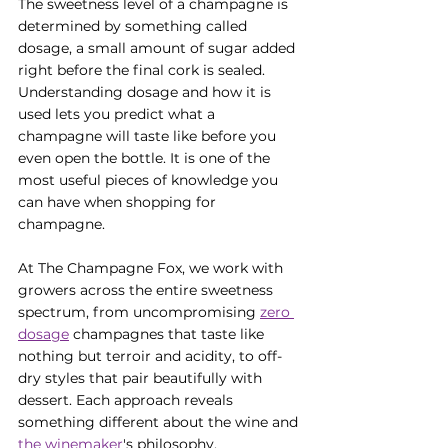
The sweetness level of a champagne is 
determined by something called 
dosage, a small amount of sugar added 
right before the final cork is sealed. 
Understanding dosage and how it is 
used lets you predict what a 
champagne will taste like before you 
even open the bottle. It is one of the 
most useful pieces of knowledge you 
can have when shopping for 
champagne.
At The Champagne Fox, we work with 
growers across the entire sweetness 
spectrum, from uncompromising 
zero 
dosage
 champagnes that taste like 
nothing but terroir and acidity, to off-
dry styles that pair beautifully with 
dessert. Each approach reveals 
something different about the wine and 
the winemaker
's philosophy.