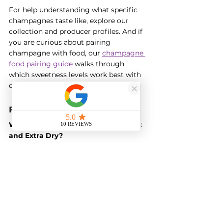
For help understanding what specific 
champagnes taste like, explore our 
collection and producer profiles. And if 
you are curious about pairing 
champagne with food, our 
champagne 
food pairing guide
 walks through 
which sweetness levels work best with 
different dishes.
Frequently Asked Questions
What is the difference between Brut 
and Extra Dry?
Brut is drier than Extra Dry, despite the 
confusing names. Brut contains up to 
12 grams of sugar per litre, while Extra 
Dry contains 12 to 17 grams. The 
naming comes from historical tradition 
when Extra Dry was considered sweet 