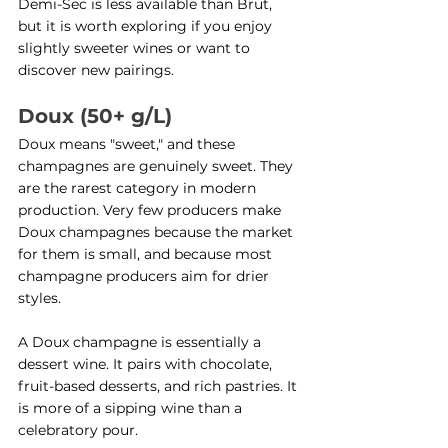
Demi-Sec is less available than Brut, 
but it is worth exploring if you enjoy 
slightly sweeter wines or want to 
discover new pairings.
Doux (50+ g/L)
Doux means "sweet," and these 
champagnes are genuinely sweet. They 
are the rarest category in modern 
production. Very few producers make 
Doux champagnes because the market 
for them is small, and because most 
champagne producers aim for drier 
styles.
A Doux champagne is essentially a 
dessert wine. It pairs with chocolate, 
fruit-based desserts, and rich pastries. It 
is more of a sipping wine than a 
celebratory pour.