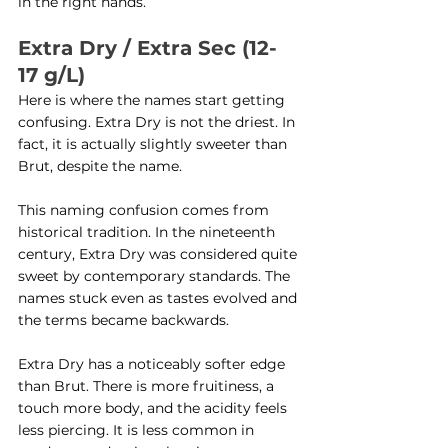
in the right hands.
Extra Dry / Extra Sec (12-
17 g/L)
Here is where the names start getting 
confusing. Extra Dry is not the driest. In 
fact, it is actually slightly sweeter than 
Brut, despite the name.
This naming confusion comes from 
historical tradition. In the nineteenth 
century, Extra Dry was considered quite 
sweet by contemporary standards. The 
names stuck even as tastes evolved and 
the terms became backwards.
Extra Dry has a noticeably softer edge 
than Brut. There is more fruitiness, a 
touch more body, and the acidity feels 
less piercing. It is less common in 