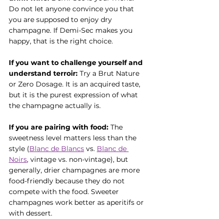
Do not let anyone convince you that 
you are supposed to enjoy dry 
champagne. If Demi-Sec makes you 
happy, that is the right choice.
If you want to challenge yourself and 
understand terroir:
 Try a Brut Nature 
or Zero Dosage. It is an acquired taste, 
but it is the purest expression of what 
the champagne actually is.
If you are pairing with food:
 The 
sweetness level matters less than the 
style (
Blanc de Blancs
 vs. 
Blanc de 
Noirs
, vintage vs. non-vintage), but 
generally, drier champagnes are more 
food-friendly because they do not 
compete with the food. Sweeter 
champagnes work better as aperitifs or 
with dessert.