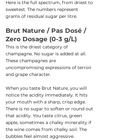
Here is the full spectrum, from driest to 
sweetest. The numbers represent 
grams of residual sugar per litre.
Brut Nature / Pas Dosé / 
Zero Dosage (0-3 g/L)
This is the driest category of 
champagne. No sugar is added at all. 
These champagnes are 
uncompromising expressions of terroir 
and grape character.
When you taste Brut Nature, you will 
notice the acidity immediately. It hits 
your mouth with a sharp, crisp edge. 
There is no sugar to soften or round out 
that acidity. You taste citrus, green 
apple, sometimes a chalky minerality if 
the wine comes from chalky soil. The 
bubbles feel almost aggressive.