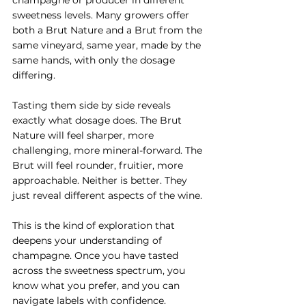
sweetness levels. Many growers offer 
both a Brut Nature and a Brut from the 
same vineyard, same year, made by the 
same hands, with only the dosage 
differing.
Tasting them side by side reveals 
exactly what dosage does. The Brut 
Nature will feel sharper, more 
challenging, more mineral-forward. The 
Brut will feel rounder, fruitier, more 
approachable. Neither is better. They 
just reveal different aspects of the wine.
This is the kind of exploration that 
deepens your understanding of 
champagne. Once you have tasted 
across the sweetness spectrum, you 
know what you prefer, and you can 
navigate labels with confidence.