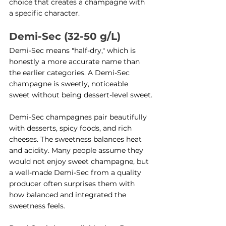
choice that creates a champagne with 
a specific character.
Demi-Sec (32-50 g/L)
Demi-Sec means "half-dry," which is 
honestly a more accurate name than 
the earlier categories. A Demi-Sec 
champagne is sweetly, noticeable 
sweet without being dessert-level sweet.
Demi-Sec champagnes pair beautifully 
with desserts, spicy foods, and rich 
cheeses. The sweetness balances heat 
and acidity. Many people assume they 
would not enjoy sweet champagne, but 
a well-made Demi-Sec from a quality 
producer often surprises them with 
how balanced and integrated the 
sweetness feels.