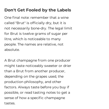
Don't Get Fooled by the Labels
One final note: remember that a wine 
called "Brut" is officially dry, but it is 
not necessarily bone-dry. The legal limit 
for Brut is twelve grams of sugar per 
litre, which is noticeable to many 
people. The names are relative, not 
absolute.
A Brut champagne from one producer 
might taste noticeably sweeter or drier 
than a Brut from another producer, 
depending on the grapes used, the 
production philosophy, and other 
factors. Always taste before you buy if 
possible, or read tasting notes to get a 
sense of how a specific champagne 
tastes.