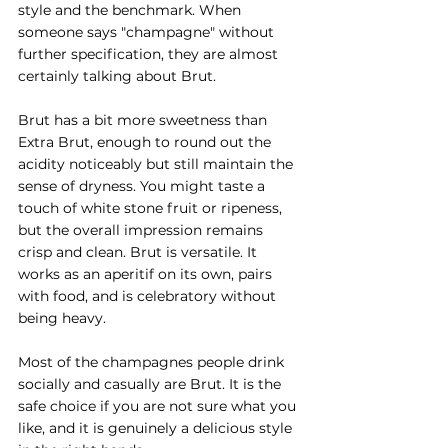
style and the benchmark. When 
someone says "champagne" without 
further specification, they are almost 
certainly talking about Brut.
Brut has a bit more sweetness than 
Extra Brut, enough to round out the 
acidity noticeably but still maintain the 
sense of dryness. You might taste a 
touch of white stone fruit or ripeness, 
but the overall impression remains 
crisp and clean. Brut is versatile. It 
works as an aperitif on its own, pairs 
with food, and is celebratory without 
being heavy.
Most of the champagnes people drink 
socially and casually are Brut. It is the 
safe choice if you are not sure what you 
like, and it is genuinely a delicious style 