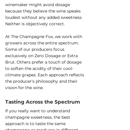
winemaker might avoid dosage 
because they believe the wine speaks 
loudest without any added sweetness. 
Neither is objectively correct.
At The Champagne Fox, we work with 
growers across the entire spectrum. 
Some of our producers focus 
exclusively on Zero Dosage or Extra 
Brut. Others prefer a touch of dosage 
to soften the acidity of their cool-
climate grapes. Each approach reflects 
the producer's philosophy and their 
vision for the wine.
Tasting Across the Spectrum
If you really want to understand 
champagne sweetness, the best 
approach is to taste the same 
champagne or producer in different 