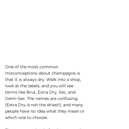
One of the most common 
misconceptions about champagne is 
that it is always dry. Walk into a shop, 
look at the labels, and you will see 
terms like Brut, Extra Dry, Sec, and 
Demi-Sec. The names are confusing 
(Extra Dry is not the driest!), and many 
people have no idea what they mean or 
which one to choose.