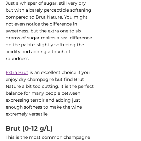
Just a whisper of sugar, still very dry 
but with a barely perceptible softening 
compared to Brut Nature. You might 
not even notice the difference in 
sweetness, but the extra one to six 
grams of sugar makes a real difference 
on the palate, slightly softening the 
acidity and adding a touch of 
roundness.
Extra Brut
 is an excellent choice if you 
enjoy dry champagne but find Brut 
Nature a bit too cutting. It is the perfect 
balance for many people between 
expressing terroir and adding just 
enough softness to make the wine 
extremely versatile.
Brut (0-12 g/L)
This is the most common champagne 