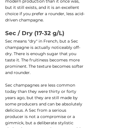
modern production than it once was, 
but it still exists, and it is an excellent 
choice if you prefer a rounder, less acid-
driven champagne.
Sec / Dry (17-32 g/L)
Sec means "dry" in French, but a Sec 
champagne is actually noticeably off-
dry. There is enough sugar that you 
taste it. The fruitiness becomes more 
prominent. The texture becomes softer 
and rounder.
Sec champagnes are less common 
today than they were thirty or forty 
years ago, but they are still made by 
some producers and can be absolutely 
delicious. A Sec from a serious 
producer is not a compromise or a 
gimmick, but a deliberate stylistic 