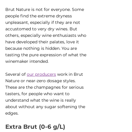
Brut Nature is not for everyone. Some 
people find the extreme dryness 
unpleasant, especially if they are not 
accustomed to very dry wines. But 
others, especially wine enthusiasts who 
have developed their palates, love it 
because nothing is hidden. You are 
tasting the pure expression of what the 
winemaker intended.
Several of 
our producers
 work in Brut 
Nature or near-zero dosage styles. 
These are the champagnes for serious 
tasters, for people who want to 
understand what the wine is really 
about without any sugar softening the 
edges.
Extra Brut (0-6 g/L)