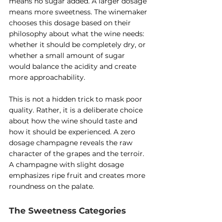
means no sugar added. A larger dosage 
means more sweetness. The winemaker 
chooses this dosage based on their 
philosophy about what the wine needs: 
whether it should be completely dry, or 
whether a small amount of sugar 
would balance the acidity and create 
more approachability.
This is not a hidden trick to mask poor 
quality. Rather, it is a deliberate choice 
about how the wine should taste and 
how it should be experienced. A zero 
dosage champagne reveals the raw 
character of the grapes and the terroir. 
A champagne with slight dosage 
emphasizes ripe fruit and creates more 
roundness on the palate.
The Sweetness Categories