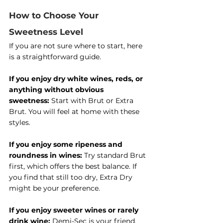
How to Choose Your 
Sweetness Level
If you are not sure where to start, here 
is a straightforward guide.
If you enjoy dry white wines, reds, or 
anything without obvious 
sweetness:
 Start with Brut or Extra 
Brut. You will feel at home with these 
styles.
If you enjoy some ripeness and 
roundness in wines:
 Try standard Brut 
first, which offers the best balance. If 
you find that still too dry, Extra Dry 
might be your preference.
If you enjoy sweeter wines or rarely 
drink wine:
 Demi-Sec is your friend. 