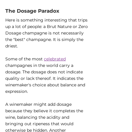
The Dosage Paradox
Here is something interesting that trips 
up a lot of people: a Brut Nature or Zero 
Dosage champagne is not necessarily 
the "best" champagne. It is simply the 
driest.
Some of the most 
celebrated
champagnes in the world carry a 
dosage. The dosage does not indicate 
quality or lack thereof. It indicates the 
winemaker's choice about balance and 
expression.
A winemaker might add dosage 
because they believe it completes the 
wine, balancing the acidity and 
bringing out ripeness that would 
otherwise be hidden. Another 