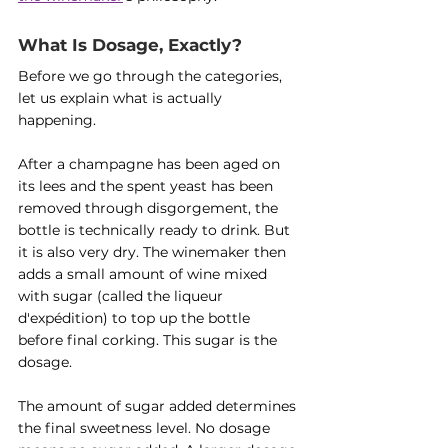
What Is Dosage, Exactly?
Before we go through the categories, 
let us explain what is actually 
happening.
After a champagne has been aged on 
its lees and the spent yeast has been 
removed through disgorgement, the 
bottle is technically ready to drink. But 
it is also very dry. The winemaker then 
adds a small amount of wine mixed 
with sugar (called the liqueur 
d'expédition) to top up the bottle 
before final corking. This sugar is the 
dosage.
The amount of sugar added determines 
the final sweetness level. No dosage 