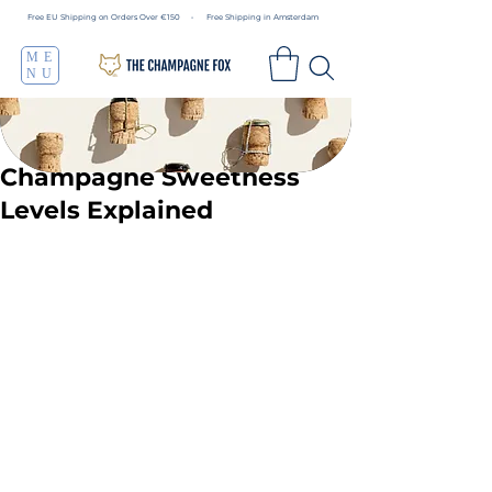
Free EU Shipping on Orders Over €150 • Free Shipping in Amsterdam
ME
NU
Champagne Sweetness
Levels Explained