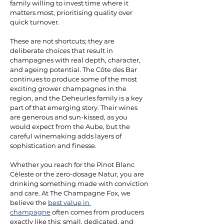
family willing to invest time where it 
matters most, prioritising quality over 
quick turnover. 
These are not shortcuts; they are 
deliberate choices that result in 
champagnes with real depth, character, 
and ageing potential. The Côte des Bar 
continues to produce some of the most 
exciting grower champagnes in the 
region, and the Deheurles family is a key 
part of that emerging story. Their wines 
are generous and sun-kissed, as you 
would expect from the Aube, but the 
careful winemaking adds layers of 
sophistication and finesse. 
Whether you reach for the Pinot Blanc 
Céleste or the zero-dosage Natur, you are 
drinking something made with conviction 
and care. At The Champagne Fox, we 
believe the 
best value in 
champagne
 often comes from producers 
exactly like this: small, dedicated, and 