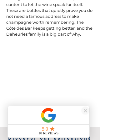
content to let the wine speak for itself. 
These are bottles that quietly prove you do 
not need a famous address to make 
champagne worth remembering. The 
Côte des Bar keeps getting better, and the 
Deheurles family is a big part of why.
Discover our collections