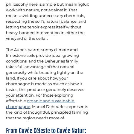
philosophy here is simple but meaningful: 
work with nature, not against it. That 
means avoiding unnecessary chemicals, 
respecting the soil's natural balance, and 
letting the terroir express itself without 
heavy-handed intervention in either the 
vineyard or the cellar. 
The Aube's warm, sunny climate and 
limestone soils provide ideal growing 
conditions, and the Deheurles family 
takes full advantage of that natural 
generosity while treading lightly on the 
land. If you care about how your 
champagne is made as much as how it 
tastes, this producer genuinely deserves 
your attention. For those exploring 
affordable 
organic and sustainable 
champagne
, Marcel Deheurles represents 
the kind of thoughtful, principled farming 
that the region needs more of.
From Cuvée Céleste to Cuvée Natur: 