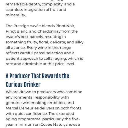
remarkable depth, complexity, and a 
seamless integration of fruit and 
minerality. 
The Prestige cuvée blends Pinot Noir, 
Pinot Blanc, and Chardonnay from the 
estate's best parcels, resulting in 
something fruity, floral, delicate, and silky 
all at once. Every wine in this range 
reflects careful parcel selection and a 
patient approach to cellar aging, which is 
rare and admirable at this price level.
A Producer That Rewards the 
Curious Drinker
We are drawn to producers who combine 
environmental responsibility with 
genuine winemaking ambition, and 
Marcel Deheurles delivers on both fronts 
with quiet confidence. The extended 
aging programme, particularly the five-
year minimum on Cuvée Natur, shows a 