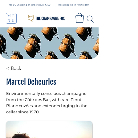
Free EU Shipping on Orders Over €150 • Free Shipping in Amsterdam
ME
NU
< Back
Marcel Deheurles
Environmentally conscious champagne
from the Côte des Bar, with rare Pinot
Blanc cuvées and extended aging in the
cellar since 1970.