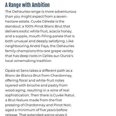
A Range with Ambition
The Deheurles range is more adventurous 
than you might expect from a seven-
hectare estate. Cuvée Céleste is the 
standout: a 100% Pinot Blanc Brut that 
delivers exotic white fruit, acacia honey, 
and a supple, mouth-filling palate that is 
both unusual and deeply satisfying. Like 
neighbouring André Fays, the Deheurles 
family champions this rare grape variety 
that has deep roots in Celles-sur-Ource's 
local winemaking tradition. 
Opale et Sens takes a different path as a 
Blanc de Blancs Brut from Chardonnay, 
offering floral and white-fruit notes 
layered with brioche and pastry from 
wood aging, resulting in a wine of real 
sophistication. Then there is Cuvée Natur, 
a Brut Nature made from the first 
pressing of Chardonnay and Pinot Noir, 
aged a minimum of five years before 
release. That extended aging gives it 