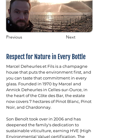
Previous
Next
Respect for Nature in Every Bottle
Marcel Deheurles et Fils is a champagne 
house that puts the environment first, and 
you can taste that commitment in every 
glass. Founded in 1970 by Marcel and 
Annick Deheurles in Celles-sur-Ource, in 
the heart of the Côte des Bar, the estate 
now covers 7 hectares of Pinot Blanc, Pinot 
Noir, and Chardonnay. 
Son Benoît took over in 2006 and has 
deepened the family's dedication to 
sustainable viticulture, earning HVE (High 
Environmental Value) certification. The 