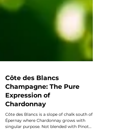
Côte des Blancs
Champagne: The Pure
Expression of
Chardonnay
Côte des Blancs is a slope of chalk south of