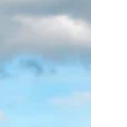
Forest and Chalk The Montagne de