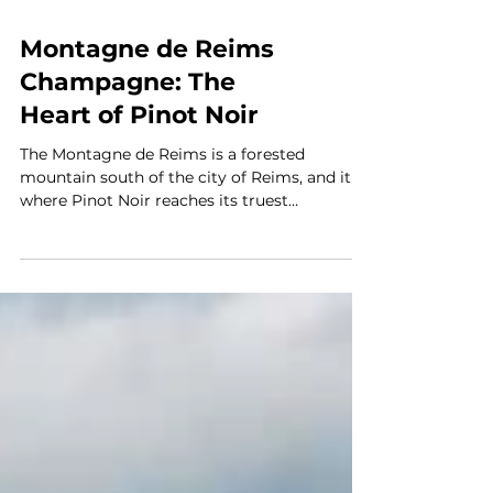
Montagne de Reims
Champagne: The
Heart of Pinot Noir
The Montagne de Reims is a forested
mountain south of the city of Reims, and it is
where Pinot Noir reaches its truest
expression in Champagne. This region is not
as famous as Côte des Blancs, the source of
the crisp, mineral Blanc de Blancs that
dominates champagne conversation. But
among serious champagne lovers, among
those who want structure, aging potential,
and food compatibility, the Montagne is
where true devotion happens. The Terrain: