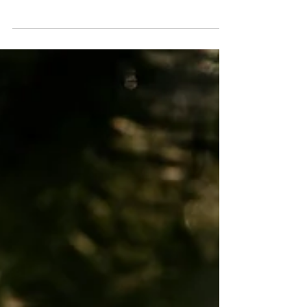
Épernay where Chardonnay grows with
singular purpose. Not blended with Pinot
Noir. Not modulated with Pinot Meunier.
Pure, unadulterated Chardonnay,
transformed by one of the most distinctive
terroirs in all of wine into something called
Blanc de Blancs. If you want to understand
Chardonnay, understand chalk, understand
the power of place to shape a grape, Côte des
Blancs is where you start. The Geography: All
About Chalk The Côte