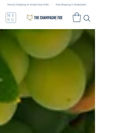
Free EU Shipping on Orders Over €150 • Free Shipping in Amsterdam
ME
NU