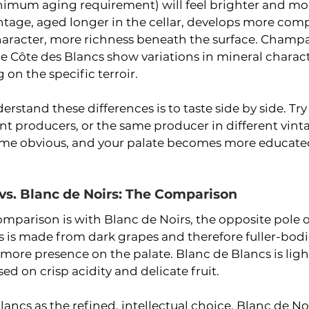
inimum aging requirement) will feel brighter and mor
vintage, aged longer in the cellar, develops more comp
character, more richness beneath the surface. Champ
the Côte des Blancs show variations in mineral charac
on the specific terroir.
erstand these differences is to taste side by side. Tr
nt producers, or the same producer in different vint
ome obvious, and your palate becomes more educated
vs. Blanc de Noirs: The Comparison
omparison is with Blanc de Noirs, the opposite pole
rs is made from dark grapes and therefore fuller-bodi
 more presence on the palate. Blanc de Blancs is ligh
ed on crisp acidity and delicate fruit.
ancs as the refined, intellectual choice. Blanc de Noir