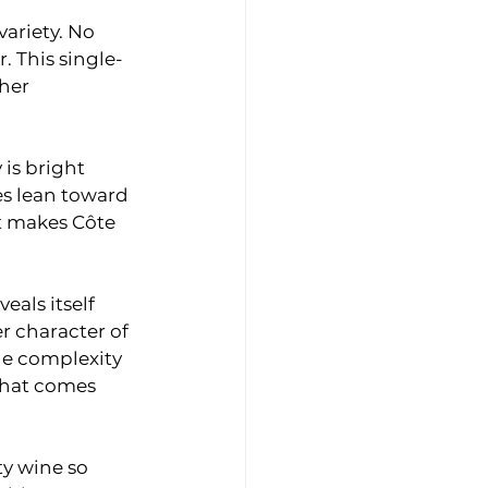
variety. No 
. This single-
her 
is bright 
es lean toward 
at makes Côte 
als itself 
r character of 
he complexity 
that comes 
ty wine so 