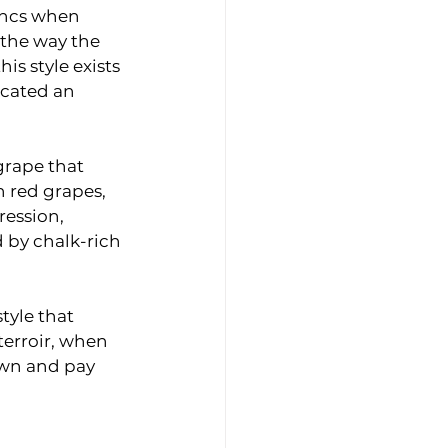
ancs when 
 the way the 
s style exists 
icated an 
grape that 
 red grapes, 
ession, 
by chalk-rich 
tyle that 
terroir, when 
wn and pay 