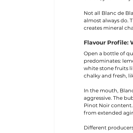
Not all Blanc de Bl
almost always do. T
creates mineral cha
Flavour Profile:
Open a bottle of qua
predominates: lemo
white stone fruits 
chalky and fresh, l
In the mouth, Blanc
aggressive. The bu
Pinot Noir content.
from extended agin
Different producers