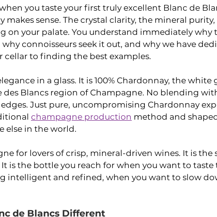
hen you taste your first truly excellent Blanc de Bl
 makes sense. The crystal clarity, the mineral purity,
ng on your palate. You understand immediately why thi
, why connoisseurs seek it out, and why we have ded
r cellar to finding the best examples.
elegance in a glass. It is 100% Chardonnay, the white 
 des Blancs region of Champagne. No blending with
e edges. Just pure, uncompromising Chardonnay expr
itional 
champagne production
 method and shaped 
e else in the world.
e for lovers of crisp, mineral-driven wines. It is the s
It is the bottle you reach for when you want to taste 
 intelligent and refined, when you want to slow do
c de Blancs Different