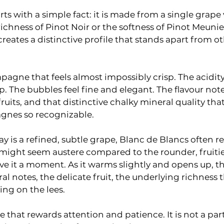
ts with a simple fact: it is made from a single grape 
ichness of Pinot Noir or the softness of Pinot Meunier
ates a distinctive profile that stands apart from ot
pagne that feels almost impossibly crisp. The acidity 
. The bubbles feel fine and elegant. The flavour not
fruits, and that distinctive chalky mineral quality th
gnes so recognizable.
is a refined, subtle grape, Blanc de Blancs often reve
ip might seem austere compared to the rounder, fruitie
ive it a moment. As it warms slightly and opens up, t
l notes, the delicate fruit, the underlying richness 
ng on the lees.
 that rewards attention and patience. It is not a par