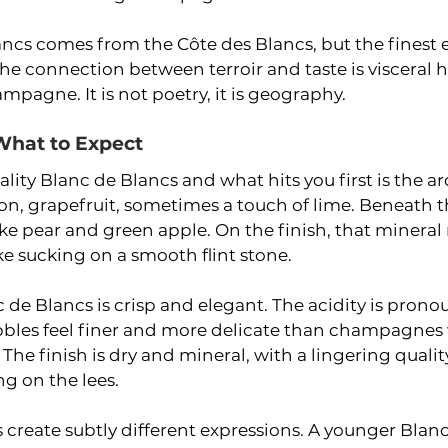
ancs comes from the Côte des Blancs, but the finest
he connection between terroir and taste is visceral he
mpagne. It is not poetry, it is geography.
 What to Expect
lity Blanc de Blancs and what hits you first is the ar
n, grapefruit, sometimes a touch of lime. Beneath th
like pear and green apple. On the finish, that mineral
ike sucking on a smooth flint stone.
 de Blancs is crisp and elegant. The acidity is prono
bbles feel finer and more delicate than champagnes 
 The finish is dry and mineral, with a lingering quali
g on the lees.
 create subtly different expressions. A younger Blan