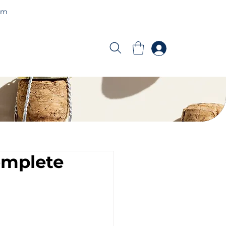
am
omplete