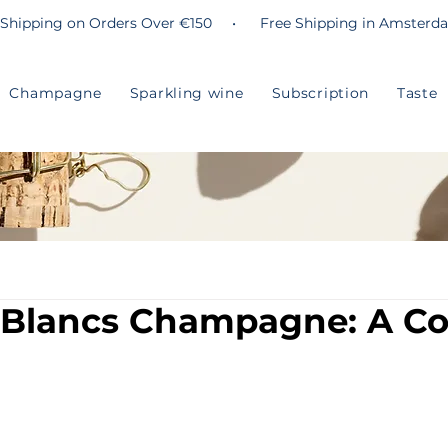
 Shipping on Orders Over €150 • Free Shipping in Amsterd
Champagne
Sparkling wine
Subscription
Taste
 Blancs Champagne: A C