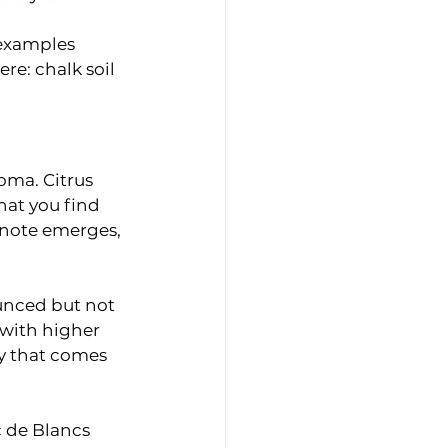
 examples 
re: chalk soil 
oma. Citrus 
at you find 
 note emerges, 
unced but not 
with higher 
ty that comes 
c de Blancs 