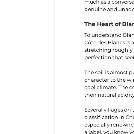
much as a conversa
genuine and unad
The Heart of Bla
To understand Blan
Côte des Blancs is 
stretching roughly 
perfection that se
The soil is almost p
character to the wi
cool climate. The 
their natural acidit
Several villages on
classification in C
especially renowne
a label, you know y