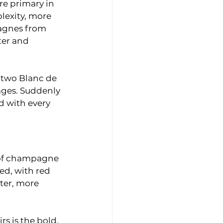
e primary in 
lexity, more 
agnes from 
ter and 
y two Blanc de 
ages. Suddenly 
 with every 
 of champagne 
ed, with red 
ter, more 
s is the bold, 