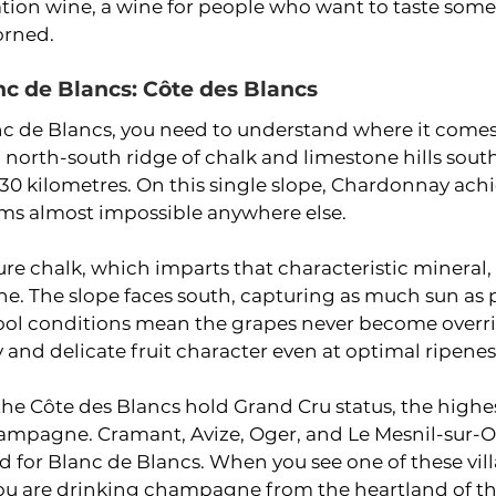
tion wine, a wine for people who want to taste some
orned.
nc de Blancs: Côte des Blancs
c de Blancs, you need to understand where it comes
a north-south ridge of chalk and limestone hills south
30 kilometres. On this single slope, Chardonnay achi
ems almost impossible anywhere else.
ure chalk, which imparts that characteristic mineral, f
ne. The slope faces south, capturing as much sun as po
cool conditions mean the grapes never become overrip
y and delicate fruit character even at optimal ripenes
 the Côte des Blancs hold Grand Cru status, the highe
hampagne. Cramant, Avize, Oger, and Le Mesnil-sur-O
d for Blanc de Blancs. When you see one of these vi
ou are drinking champagne from the heartland of the