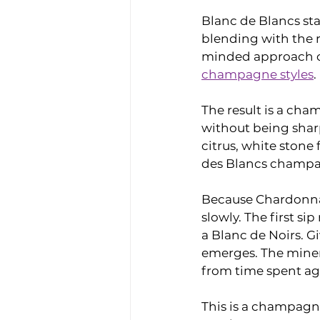
Blanc de Blancs star
blending with the r
minded approach cre
champagne styles
.
The result is a cham
without being sharp
citrus, white stone 
des Blancs champa
Because Chardonnay 
slowly. The first s
a Blanc de Noirs. G
emerges. The minera
from time spent agi
This is a champagne