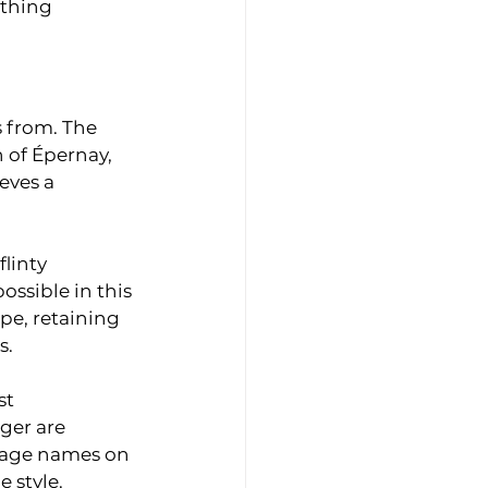
thing 
 from. The 
 of Épernay, 
eves a 
linty 
ssible in this 
e, retaining 
s.
st 
ger are 
llage names on 
 style.