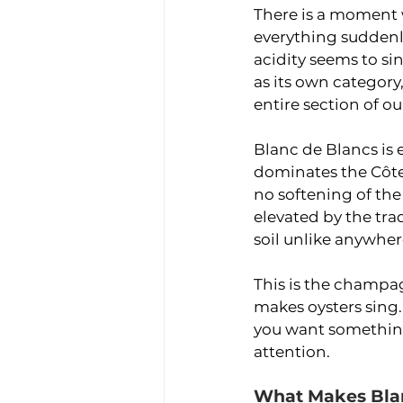
There is a moment w
everything suddenly
acidity seems to si
as its own category
entire section of ou
Blanc de Blancs is 
dominates the Côte
no softening of th
elevated by the trad
soil unlike anywher
This is the champagn
makes oysters sing. 
you want something
attention.
What Makes Blan