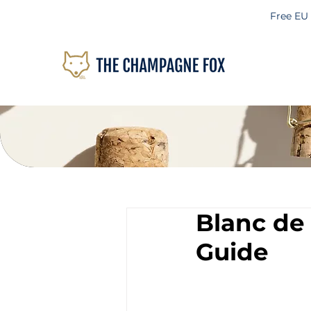
Free EU
Blanc de
Guide