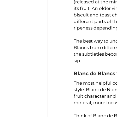
(released at the m
its fruit. An older 
biscuit and toast 
different parts of 
ripeness depending 
The best way to und
Blancs from differe
the subtleties bec
sip.
Blanc de Blancs 
The most helpful c
style. Blanc de Noi
fruit character and
mineral, more focus
Think of Blanc de Bl